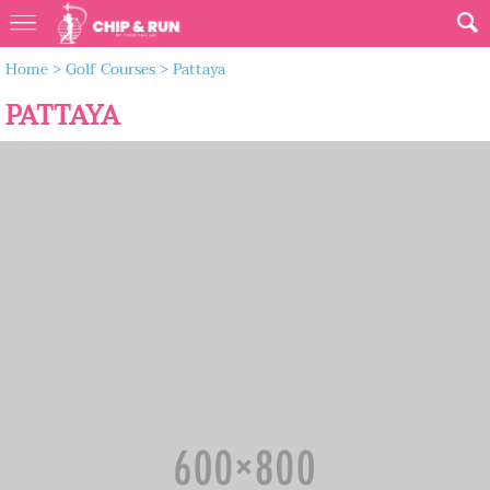
Home
>
Golf Courses
>
Pattaya
PATTAYA