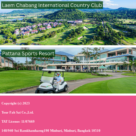
Copyright (c) 2023
Tour Fah Sai Co.,Ltd.
TAT License: 11/07669
148/940 Soi Ramkhamhaeng190 Minburi, Minburi, Bangkok 10510