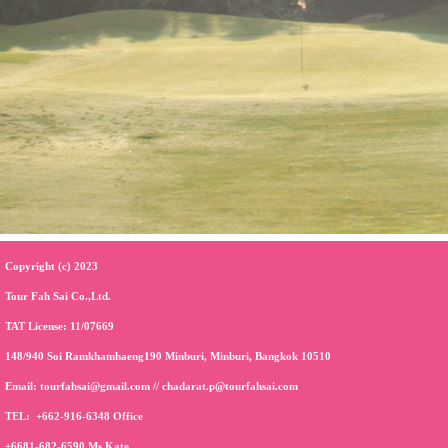
Copyright (c) 2023
Tour Fah Sai Co.,Ltd.
TAT License: 11/07669
148/940 Soi Ramkhamhaeng190 Minburi, Minburi, Bangkok 10510
Email:
tourfahsai@gmail.com
//
chadarat.p@tourfahsai.com
TEL:
+662-916-6348
Office
+6681-682-6590
Ms.Kate