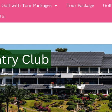
Golf with Tour Packages
Tour Package
Golf
 Us