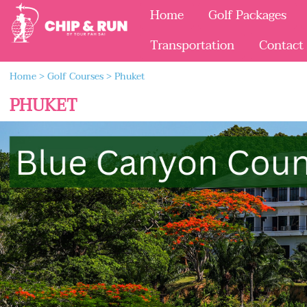
Home
Golf Packages
Transportation
Contact
Home
>
Golf Courses
>
Phuket
PHUKET