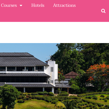
 Courses
Hotels
Attractions